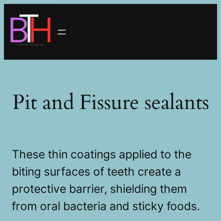
Skip
to
content
Pit and Fissure sealants
These thin coatings applied to the
biting surfaces of teeth create a
protective barrier, shielding them
from oral bacteria and sticky foods.