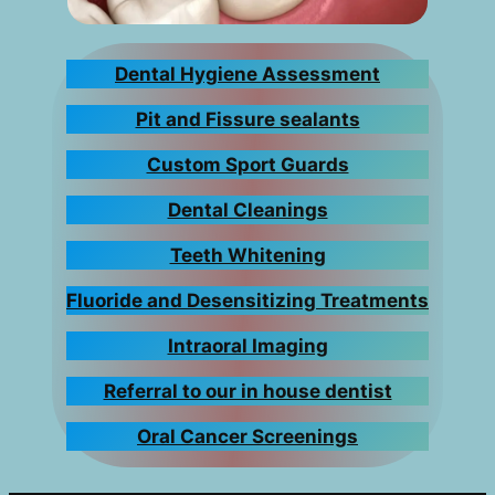
Dental Hygiene Assessment
Pit and Fissure sealants
Custom Sport Guards
Dental Cleanings
Teeth Whitening
Fluoride and Desensitizing Treatments
Intraoral Imaging
Referral to our in house dentist
Oral Cancer Screenings