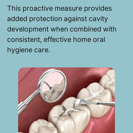
This proactive measure provides
added protection against cavity
development when combined with
consistent, effective home oral
hygiene care.