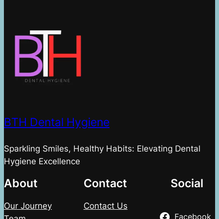
BTH Dental Hygiene
Sparkling Smiles, Healthy Habits: Elevating Dental
Hygiene Excellence
About
Contact
Social
Our Journey
Contact Us
Facebook
Team